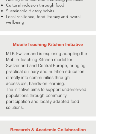
Cultural inclusion through food
Sustainable dietary habits
Local resilience, food literacy and overall
wellbeing
Mobile Teaching Kitchen Initiative
MTK Switzerland is exploring adapting the
Mobile Teaching Kitchen model for
Switzerland and Central Europe, bringing
practical culinary and nutrition education
directly into communities through
accessible, hands-on learning.
The initiative aims to support underserved
populations through community
participation and locally adapted food
solutions.
Research & Academic Collaboration