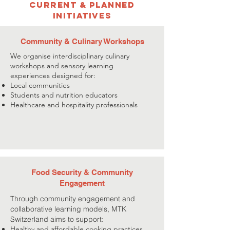
Current & Planned
Initiatives
Community & Culinary Workshops
We organise interdisciplinary culinary
workshops and sensory learning
experiences designed for:
Local communities
Students and nutrition educators
Healthcare and hospitality professionals
Food Security & Community
Engagement
Through community engagement and
collaborative learning models, MTK
Switzerland aims to support:
Healthy and affordable cooking practices