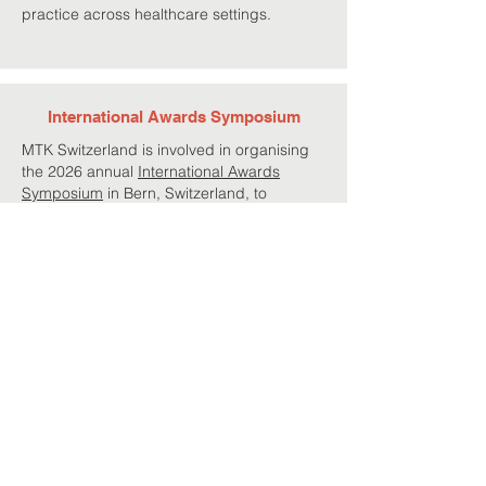
practice across healthcare settings.
International Awards Symposium
MTK Switzerland is involved in organising
the 2026 annual
International Awards
Symposium
in Bern, Switzerland, to
recognise faculty, professional, and student
members for their excellence and
continued engagement in the fields of
nutrition education and public health.
Project Team
Francesco Giurdanella