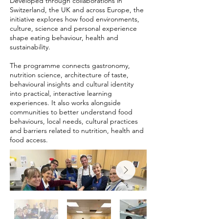
Developed through collaborations in
Switzerland, the UK and across Europe, the
initiative explores how food environments,
culture, science and personal experience
shape eating behaviour, health and
sustainability.
The programme connects gastronomy,
nutrition science, architecture of taste,
behavioural insights and cultural identity
into practical, interactive learning
experiences. It also works alongside
communities to better understand food
behaviours, local needs, cultural practices
and barriers related to nutrition, health and
food access.