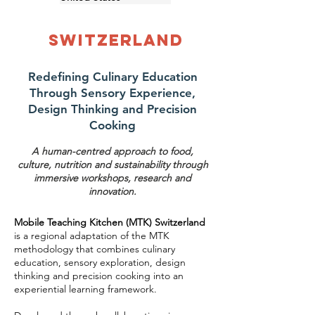
Switzerland
Redefining Culinary Education
Through Sensory Experience,
Design Thinking and Precision
Cooking
A human-centred approach to food,
culture, nutrition and sustainability through
immersive workshops, research and
innovation.
Mobile Teaching Kitchen (MTK) Switzerland
is a regional adaptation of the MTK
methodology that combines culinary
education, sensory exploration, design
thinking and precision cooking into an
experiential learning framework.