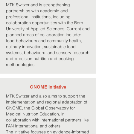
MTK Switzerland is strengthening
partnerships with academic and
professional institutions, including
collaboration opportunities with the Bern
University of Applied Sciences. Current and
planned areas of collaboration include:
food behaviours and community health,
culinary innovation, sustainable food
systems, behavioural and sensory research
and precision nutrition and cooking
methodologies.
GNOME Initiative
MTK Switzerland also aims to support the
implementation and regional adaptation of
GNOME, the
Global Observatory for
Medical Nutrition Education
, in
collaboration with international partners like
PAN International and others.
The initiative focuses on evidence-informed