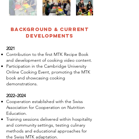
Background & Current
Developments
2021
Contribution to the first MTK Recipe Book
and development of cooking video content.
Participation in the Cambridge University
Online Cooking Event, promoting the MTK
book and showcasing cooking
demonstrations.
2022–2024
Cooperation established with the Swiss
Association for Cooperation on Nutrition
Education.
Training sessions delivered within hospitality
and community settings, testing culinary
methods and educational approaches for
the Swiss MTK adaptation.