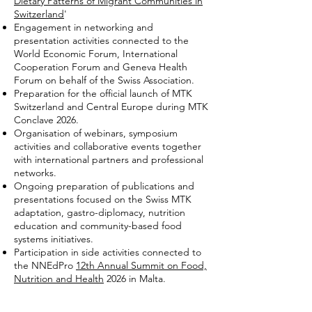
Dietary Patterns of Migrant Communities in
Switzerland
'
Engagement in networking and
presentation activities connected to the
World Economic Forum, International
Cooperation Forum and Geneva Health
Forum on behalf of the Swiss Association.
Preparation for the official launch of MTK
Switzerland and Central Europe during MTK
Conclave 2026.
Organisation of webinars, symposium
activities and collaborative events together
with international partners and professional
networks.
Ongoing preparation of publications and
presentations focused on the Swiss MTK
adaptation, gastro-diplomacy, nutrition
education and community-based food
systems initiatives.
Participation in side activities connected to
the NNEdPro
12th Annual Summit on Food,
Nutrition and Health
2026 in Malta.