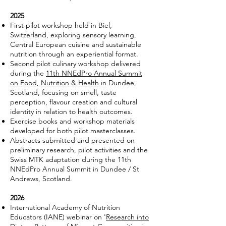
2025
First pilot workshop held in Biel,
Switzerland, exploring sensory learning,
Central European cuisine and sustainable
nutrition through an experiential format.
Second pilot culinary workshop delivered
during the
11th NNEdPro Annual Summit
on Food, Nutrition & Health
in Dundee,
Scotland, focusing on smell, taste
perception, flavour creation and cultural
identity in relation to health outcomes.
Exercise books and workshop materials
developed for both pilot masterclasses.
Abstracts submitted and presented on
preliminary research, pilot activities and the
Swiss MTK adaptation during the 11th
NNEdPro Annual Summit in Dundee / St
Andrews, Scotland.
2026
International Academy of Nutrition
Educators (IANE) webinar on '
Research into