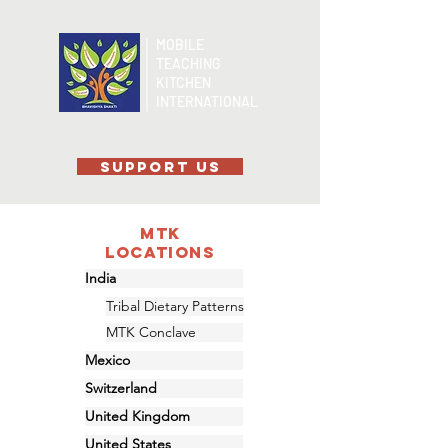
MOBILE
TEACHING
KITCHEN
INTERNATIONAL
SUPPORT US
MTK
Locations
India
Tribal Dietary Patterns
MTK Conclave
Mexico
Switzerland
United Kingdom
United States