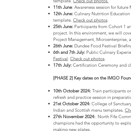
template.
Check out photos.
11th June
: Awareness session for futur
12th June:
Culinary Nutrition Education
template.
Check out photos
.
25th June:
Participants from Cohort 1 an
project. In this environment, we will cov
Project Management, Microenterprise, 
26th June:
Dundee Food Festival Briefin
6th and 7th July:
Public Culinary Experi
Festival
.
Check out photos
.
17th July:
Certification Ceremony and c
[PHASE 2] Key dates on the IMGO Foun
10th October 2024:
Train participants o
refresh and practice session in preparat
21st October 2024:
College of Sanctuary
Indian and Scottish menu templates.
Ch
27th November 2024:
⁠North Fife Commu
champions had the opportunity to explo
making new plates.