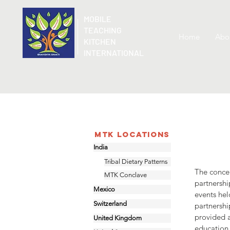
MOBILE
TEACHING
Home
Abo
KITCHEN
INTERNATIONAL
MTK Locations
India
Tribal Dietary Patterns
The concep
MTK Conclave
partnersh
Mexico
events hel
Switzerland
partnersh
provided a
United Kingdom
education