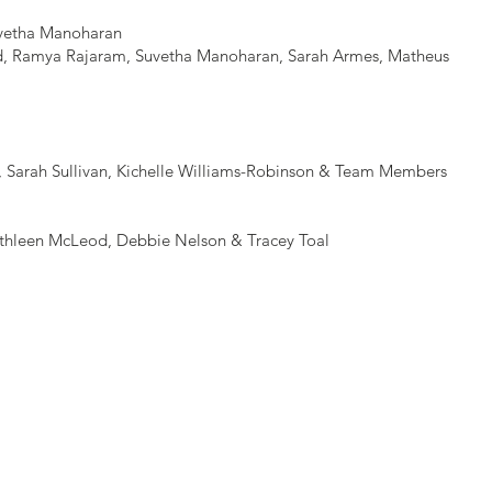
vetha Manoharan
id, Ramya Rajaram, Suvetha Manoharan, Sarah Armes, Matheus
n, Sarah Sullivan, Kichelle Williams-Robinson & Team Members
thleen McLeod, Debbie Nelson & Tracey Toal