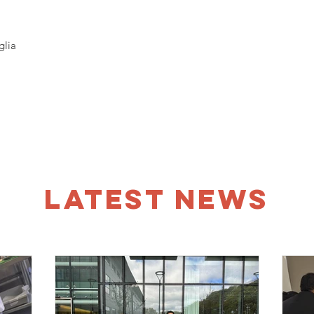
glia
LATEST NEWS