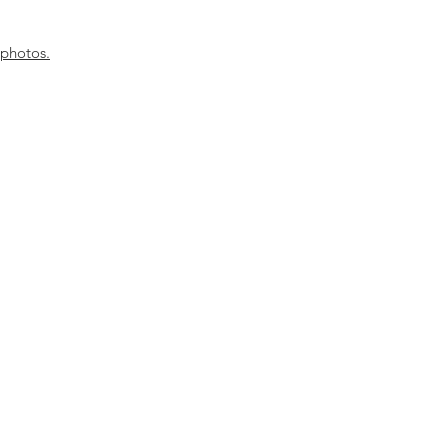
 photos.