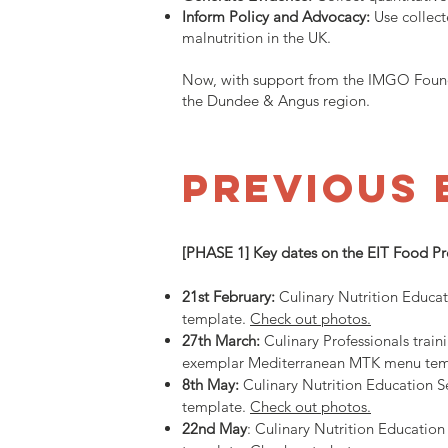
Inform Policy and Advocacy:
Use collect
malnutrition in the UK.
Now, with support from the IMGO Founda
the Dundee & Angus region.
PREVIOUS 
[PHASE 1] Key dates on the EIT Food P
21st February:
Culinary Nutrition Educa
template.
Check out photos.
27th March:
Culinary Professionals trai
exemplar Mediterranean MTK menu templa
8th May
:
Culinary Nutrition Education S
template.
Check out photos.
22nd May
: Culinary Nutrition Educatio