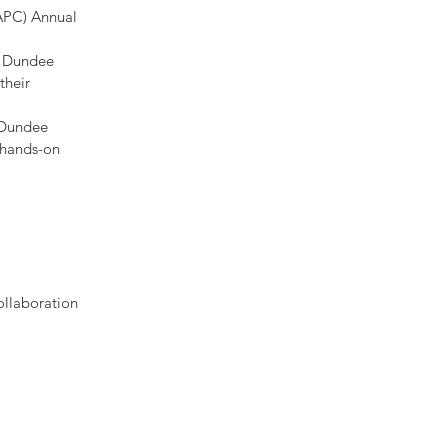
SAPC) Annual
e Dundee
their
 Dundee
 hands-on
ollaboration