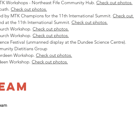
MTK Workshops - Northeast Fife Community Hub.
Check out photos.
oath.
Check out photos.
ed by MTK Champions for the 11th International Summit.
Check out
d at the 11th International Summit.
Check out photos.
Church Workshop.
Check out photos.
Church Workshop.
Check out photos.
ence Festival (unmanned display at the Dundee Science Centre).
unity Dietitians Group
Aberdeen Workshop.
Check out photos.
rdeen Workshop.
Check out photos.
team
Team