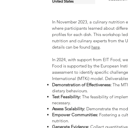
United States
In November 2023, a culinary nutrition
where participants learned about differ
profiles for each dish. This workshop le
nutrition and culinary experts from th
details can be found
here
.
In 2024, with support from EIT Food, w
Food is supported by the European Insti
assessment to identify specific challen
International (MTKi) model. Deliverables
Demonstration of Effectiveness:
The MTKi
dietary behaviours.
Test Feasibility:
The feasibility of imple
necessary.
Assess Scalability:
Demonstrate the model
Empower Communities:
Fostering a cul
nutrition.
Generate Evidence:
Collect quantitativ