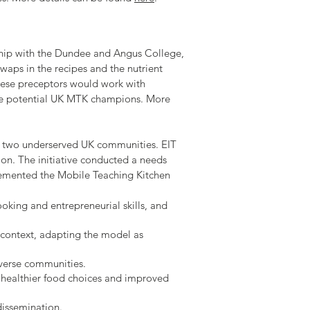
ship with the Dundee and Angus College,
waps in the recipes and the nutrient
These preceptors would work with
ome potential UK MTK champions. More
in two underserved UK communities. EIT
on. The initiative conducted a needs
plemented the Mobile Teaching Kitchen
oking and entrepreneurial skills, and
 context, adapting the model as
iverse communities.
 healthier food choices and improved
issemination.