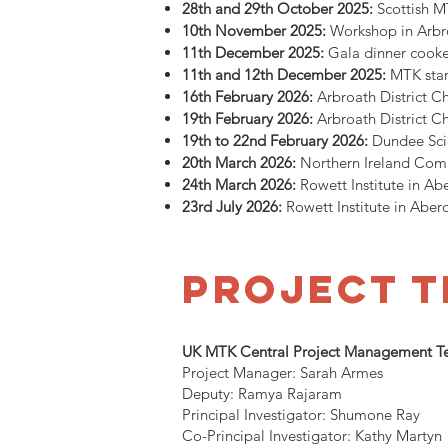
28th and 29th October 2025:
Scottish 
10th November 2025:
Workshop in Arbr
11th December 2025:
Gala dinner cook
11th and 12th December 2025:
MTK stan
16th February 2026:
Arbroath District 
19th February 2026:
Arbroath District 
19th to 22nd February 2026:
Dundee Sci
20th March 2026:
Northern Ireland Comm
24th March 2026:
Rowett Institute in 
23rd July 2026:
Rowett Institute in Abe
project 
UK MTK Central Project Management 
Project Manager: Sarah Armes
Deputy: Ramya Rajaram
Principal Investigator: Shumone Ray
Co-Principal Investigator: Kathy Martyn