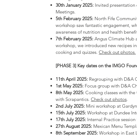
30th January 2025:
Invited presentation
Meetings.
5th February 2025:
North Fife Community
workshop saw fantastic engagement, whe
awareness of nutrition and health benefi
7th February 2025:
Angus Climate Hub at
workshop, we introduced new recipes in 
cooking and quizzes.
Check out photos.
[PHASE 3] Key dates on the IMGO Foun
11th April 2025:
Regrouping with D&A C
1st May 2025:
Focus group with D&A Cham
8th May 2025:
Cooking classes with the
with Scrapantics.
Check out photos
.
2nd July 2025:
Mini workshop at Gardy
15th July 2025:
Workshop at Dundee Int
17th July 2025:
Internal Practice sessio
27th August 2025:
Mexican Menu Templat
8th September 2025:
Workshop in East