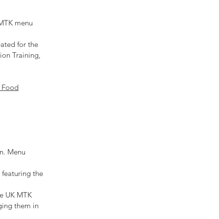
h MTK menu
ated for the
ion Training,
 Food
on. Menu
 featuring the
the UK MTK
ging them in