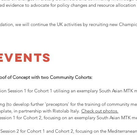
ed evidence to advocate for policy changes and resource allocation 
tion, we will continue the UK activities by recruiting new Champio
EVENTS
roof of Concept with two Community Cohorts:
tion Session 1 for Cohort 1 utilising an exemplary South Asian MTK
ning (to develop further 'preceptors' for the training of community 
te, in partnership with Ristolab Italy.
Check out photos.
ession 1 for Cohort 2, focusing on an exemplary South Asian MTK m
n Session 2 for Cohort 1 and Cohort 2, focusing on the Mediterran