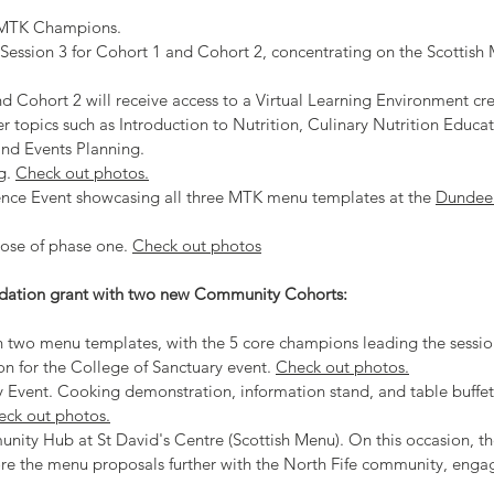
e MTK Champions.
 Session 3 for Cohort 1 and Cohort 2, concentrating on the Scottis
d Cohort 2 will receive access to a Virtual Learning Environment cre
er topics such as Introduction to Nutrition, Culinary Nutrition Educat
and Events Planning.
g
.
Check out photos.
ence Event showcasing all three MTK menu templates at the
Dundee
lose of phase one.
Check out photos
dation grant with two new Community Cohorts:
n two menu templates, with the 5 core champions leading the sessi
ion for the College of Sanctuary event.
Check out photos.
 Event. Cooking demonstration, information stand, and table buffet
eck out photos.
nity Hub at St David's Centre (Scottish Menu). On this occasion, 
re the menu proposals further with the North Fife community, enga