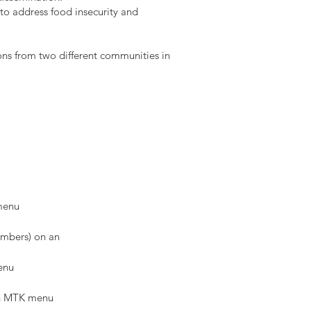
to address food insecurity and
ns from two different communities in
 menu
members) on an
enu
ean MTK menu