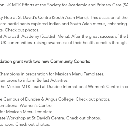
 on UK MTK Efforts at the Society for Academic and Primary Care (
 Hub at St David's Centre (South Asian Menu). This occasion of th
re participants explored Indian and South Asian menus, enhancing 
ts.
Check out photos.
 Arbroath Academy (Scottish Menu). After the great success of the
UK communities, raising awareness of their health benefits through
dation grant with two new Community Cohorts:
hampions in preparation for Mexican Menu Templates​.
pions to inform Belfast Activities.​
 the Mexico MTK Lead at Dundee International Women’s Centre in c
ne Campus of Dundee & Angus College.
Check out photos
.
ernational Women's Centre
n for Mexican Menu Template
e Workshop at St David’s Centre.
Check out photos
.
 London.
Check out photos
.