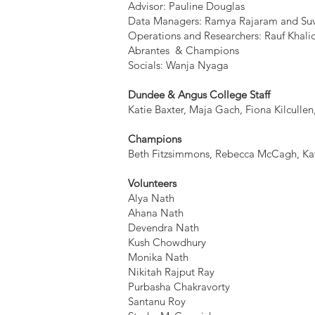
Advisor: Pauline Douglas
Data Managers: Ramya Rajaram and Su
Operations and Researchers: Rauf Khal
Abrantes & Champions
Socials: Wanja Nyaga
Dundee & Angus College Staff
Katie Baxter, Maja Gach, Fiona Kilculle
Champions
Beth Fitzsimmons, Rebecca McCagh, Ka
Volunteers
Alya Nath
Ahana Nath
Devendra Nath
Kush Chowdhury
Monika Nath
Nikitah Rajput Ray
Purbasha Chakravorty
Santanu Roy