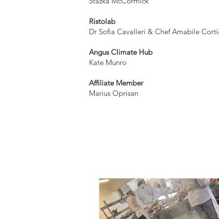
​Stazka McCormick
Ristolab
Dr Sofia Cavalleri & Chef Amabile Corti
Angus Climate Hub
Kate Munro
Affiliate Member
Marius Oprisan