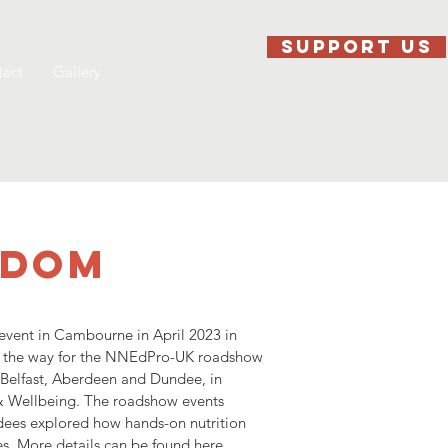
SUPPORT US
act
Gallery
GDOM
event in Cambourne in April 2023 in
ed the way for the NNEdPro-UK roadshow
 Belfast, Aberdeen and Dundee, in
 & Wellbeing. The roadshow events
dees explored how hands-on nutrition
s. More details can be found
here
.