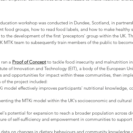
 education workshop was conducted in Dundee, Scotland, in partner
ent food groups, how to read food labels, and how to make healthy s
d to the development of the first 'preceptors' group within the UK. 
e UK MTK team to subsequently train members of the public to bec
e ran a
Proof of Concept
to tackle food insecurity and malnutrition 
tute of Innovation and Technology (EIT), a body of the European Uni
ges and opportunities for impact within these communities, then im
 of the project included:
 model effectively improves participants' nutritional knowledge, co
menting the MTKi model within the UK's socioeconomic and cultural
's potential for expansion to reach a broader population across d
ture of self-sufficiency and empowerment in communities to support
e data on changes in dietary behaviours and community knowledge d