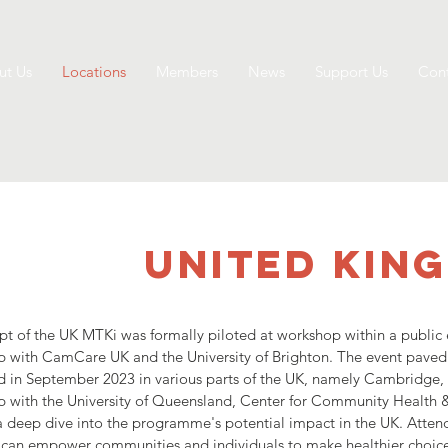
ut Us
Locations
Members
News
Support Us
Cont
UNITED KIN
t of the UK MTKi was formally piloted at workshop within a public 
ip with CamCare UK and the University of Brighton. The event pav
d in September 2023 in various parts of the UK, namely Cambridge,
ip with the University of Queensland, Center for Community Health
 deep dive into the programme's potential impact in the UK. Atten
 can empower communities and individuals to make healthier choice