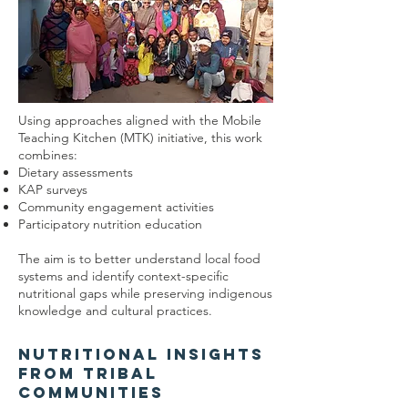
Using approaches aligned with the Mobile
Teaching Kitchen (MTK) initiative, this work
combines:
Dietary assessments
KAP surveys
Community engagement activities
Participatory nutrition education
The aim is to better understand local food
systems and identify context-specific
nutritional gaps while preserving indigenous
knowledge and cultural practices.
Nutritional Insights
from Tribal
Communities