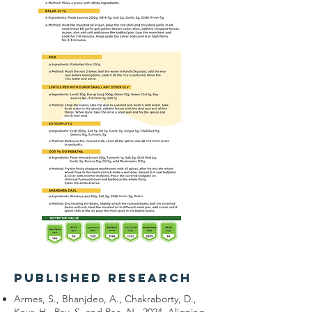
published research
Armes, S., Bhanjdeo, A., Chakraborty, D.,