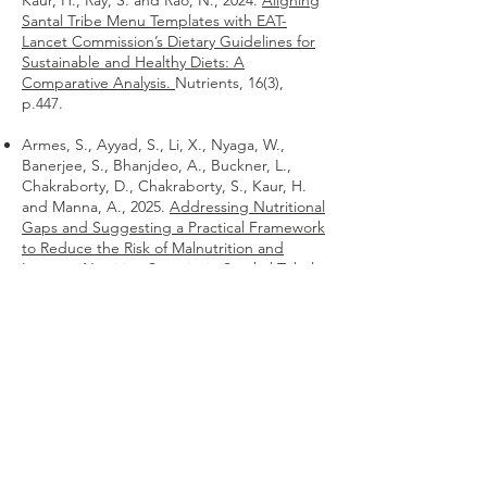
Kaur, H., Ray, S. and Rao, N., 2024.
Aligning
Santal Tribe Menu Templates with EAT-
Lancet Commission’s Dietary Guidelines for
Sustainable and Healthy Diets: A
Comparative Analysis.
Nutrients, 16(3),
p.447.
Armes, S., Ayyad, S., Li, X., Nyaga, W.,
Banerjee, S., Bhanjdeo, A., Buckner, L.,
Chakraborty, D., Chakraborty, S., Kaur, H.
and Manna, A., 2025.
Addressing Nutritional
Gaps and Suggesting a Practical Framework
to Reduce the Risk of Malnutrition and
Improve Nutrition Security in Santhal Tribal
Communities in India.
Food Science and
Nutrition Cases, (2025), p.fsncases20250018.
Armes, S., Sogani, R., Jama, H., Ezhilmaran,
I., Kaur, H., Nyaga, W., Rajaram, R.,
Chakraborty, D., Mitra, S., Rao, N. and Ray,
S., 2025.
Assessing the Impact of Nutrition
Workshops on Nutrition Knowledge,
Attitudes, and Practices (KAP) in
Uttarakhand.
Food Science and Nutrition