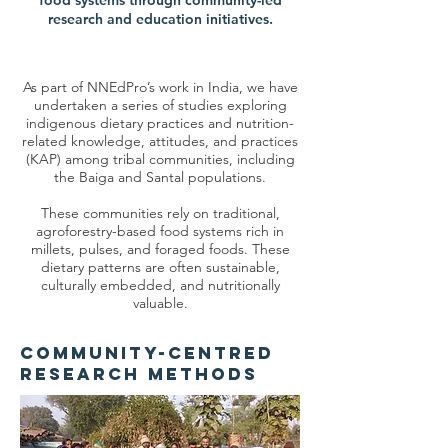
food systems through community-led
research and education initiatives.
As part of NNEdPro’s work in India, we have
undertaken a series of studies exploring
indigenous dietary practices and nutrition-
related knowledge, attitudes, and practices
(KAP) among tribal communities, including
the Baiga and Santal populations.
These communities rely on traditional,
agroforestry-based food systems rich in
millets, pulses, and foraged foods. These
dietary patterns are often sustainable,
culturally embedded, and nutritionally
valuable.
Community-Centred
Research Methods