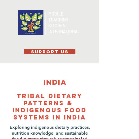
MOBILE
TEACHING
KITCHEN
INTERNATIONAL
SUPPORT US
India
Tribal Dietary
patterns &
Indigenous Food
Systems in India
Exploring indigenous dietary practices,
nutrition knowledge, and sustainable