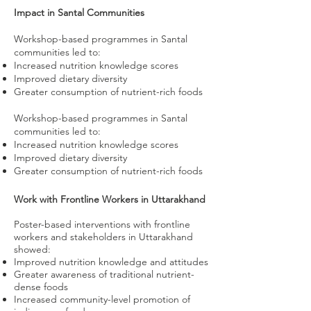
Impact in Santal Communities
Workshop-based programmes in Santal
communities led to:
Increased nutrition knowledge scores
Improved dietary diversity
Greater consumption of nutrient-rich foods
Workshop-based programmes in Santal
communities led to:
Increased nutrition knowledge scores
Improved dietary diversity
Greater consumption of nutrient-rich foods
Work with Frontline Workers in Uttarakhand
Poster-based interventions with frontline
workers and stakeholders in Uttarakhand
showed:
Improved nutrition knowledge and attitudes
Greater awareness of traditional nutrient-
dense foods
Increased community-level promotion of