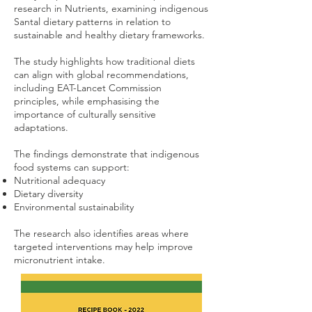
research in Nutrients, examining indigenous
Santal dietary patterns in relation to
sustainable and healthy dietary frameworks.
The study highlights how traditional diets
can align with global recommendations,
including EAT-Lancet Commission
principles, while emphasising the
importance of culturally sensitive
adaptations.
The findings demonstrate that indigenous
food systems can support:
Nutritional adequacy
Dietary diversity
Environmental sustainability
The research also identifies areas where
targeted interventions may help improve
micronutrient intake.