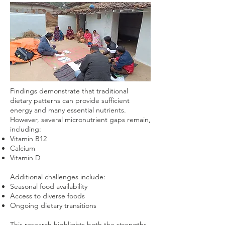
Findings demonstrate that traditional
dietary patterns can provide sufficient
energy and many essential nutrients.
However, several micronutrient gaps remain,
including:
Vitamin B12
Calcium
Vitamin D
Additional challenges include:
Seasonal food availability
Access to diverse foods
Ongoing dietary transitions
This research highlights both the strengths