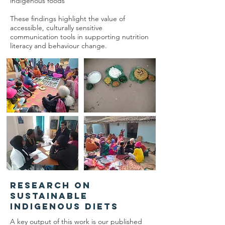
indigenous foods
These findings highlight the value of
accessible, culturally sensitive
communication tools in supporting nutrition
literacy and behaviour change.
Research on
Sustainable
Indigenous Diets
A key output of this work is our published