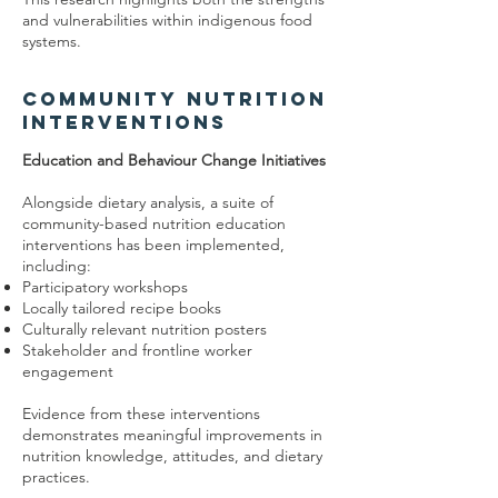
and vulnerabilities within indigenous food
systems.
Community Nutrition
Interventions
Education and Behaviour Change Initiatives
Alongside dietary analysis, a suite of
community-based nutrition education
interventions has been implemented,
including:
Participatory workshops
Locally tailored recipe books
Culturally relevant nutrition posters
Stakeholder and frontline worker
engagement
Evidence from these interventions
demonstrates meaningful improvements in
nutrition knowledge, attitudes, and dietary
practices.