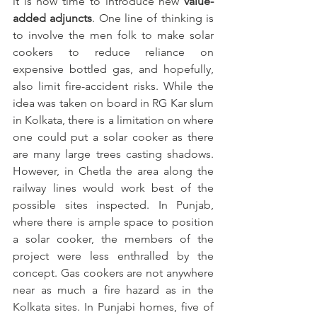
it is now time to introduce new 
value-
added adjuncts
. One line of thinking is 
to involve the men folk to make solar 
cookers to reduce reliance on 
expensive bottled gas, and hopefully, 
also limit fire-accident risks. While the 
idea was taken on board in RG Kar slum 
in Kolkata, there is a limitation on where 
one could put a solar cooker as there 
are many large trees casting shadows. 
However, in Chetla the area along the 
railway lines would work best of the 
possible sites inspected. In Punjab, 
where there is ample space to position 
a solar cooker, the members of the 
project were less enthralled by the 
concept. Gas cookers are not anywhere 
near as much a fire hazard as in the 
Kolkata sites. In Punjabi homes, five of 