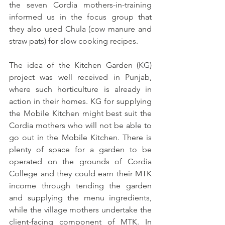
the seven Cordia mothers-in-training 
informed us in the focus group that 
they also used Chula (cow manure and 
straw pats) for slow cooking recipes.
The idea of the Kitchen Garden (KG) 
project was well received in Punjab, 
where such horticulture is already in 
action in their homes. KG for supplying 
the Mobile Kitchen might best suit the 
Cordia mothers who will not be able to 
go out in the Mobile Kitchen. There is 
plenty of space for a garden to be 
operated on the grounds of Cordia 
College and they could earn their MTK 
income through tending the garden 
and supplying the menu ingredients, 
while the village mothers undertake the 
client-facing component of MTK. In 