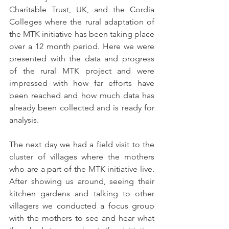
Charitable Trust, UK, and the Cordia 
Colleges where the rural adaptation of 
the MTK initiative has been taking place 
over a 12 month period. Here we were 
presented with the data and progress 
of the rural MTK project and were 
impressed with how far efforts have 
been reached and how much data has 
already been collected and is ready for 
analysis. 
The next day we had a field visit to the 
cluster of villages where the mothers 
who are a part of the MTK initiative live. 
After showing us around, seeing their 
kitchen gardens and talking to other 
villagers we conducted a focus group 
with the mothers to see and hear what 