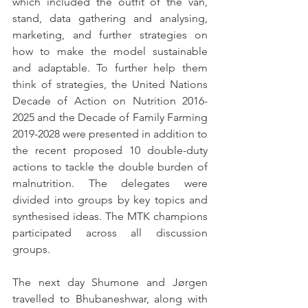
which included the outfit of the van, 
stand, data gathering and analysing, 
marketing, and further strategies on 
how to make the model sustainable 
and adaptable. To further help them 
think of strategies, the United Nations 
Decade of Action on Nutrition 2016-
2025 and the Decade of Family Farming 
2019-2028 were presented in addition to 
the recent proposed 10 double-duty 
actions to tackle the double burden of 
malnutrition. The delegates were 
divided into groups by key topics and 
synthesised ideas. The MTK champions 
participated across all discussion 
groups. 
The next day Shumone and Jørgen 
travelled to Bhubaneshwar, along with 