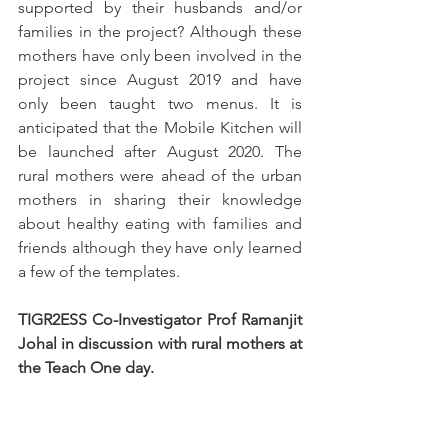
supported by their husbands and/or 
families in the project? Although these 
mothers have only been involved in the 
project since August 2019 and have 
only been taught two menus. It is 
anticipated that the Mobile Kitchen will 
be launched after August 2020. The 
rural mothers were ahead of the urban 
mothers in sharing their knowledge 
about healthy eating with families and 
friends although they have only learned 
a few of the templates.  
TIGR2ESS Co-Investigator Prof Ramanjit 
Johal in discussion with rural mothers at 
the Teach One day.