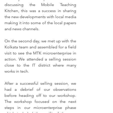
discussing the Mobile Teaching 
Kitchen, this was a success in sharing 
the new developments with local media 
making it into some of the local papers 
and news channels.
On the second day, we met up with the 
Kolkata team and assembled for a field 
visit to see the MTK microenterprise in 
action. We attended a selling session 
close to the IT district where many 
works in tech. 
After a successful selling session, we 
had a debrief of our observations 
before heading off to our workshop. 
The workshop focused on the next 
steps in our microenterprise phase 