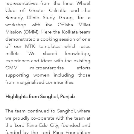
representatives from the Inner Wheel 
Club of Greater Calcutta and the 
Remedy Clinic Study Group, for a 
workshop with the Odisha Millet 
Mission (OMM). Here the Kolkata team 
demonstrated a cooking session of one 
of our MTK templates which uses 
millets. We shared knowledge, 
experience and ideas with the existing 
OMM microenterprise efforts 
supporting women including those 
from marginalised communities. 
Highlights from Sanghol, Punjab 
The team continued to Sanghol, where 
we proudly co-operate with the team at 
the Lord Rana Edu City, founded and 
funded by the Lord Rana Foundation 