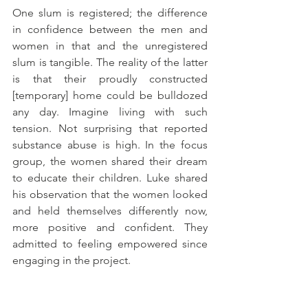
One slum is registered; the difference 
in confidence between the men and 
women in that and the unregistered 
slum is tangible. The reality of the latter 
is that their proudly constructed 
[temporary] home could be bulldozed 
any day. Imagine living with such 
tension. Not surprising that reported 
substance abuse is high. In the focus 
group, the women shared their dream 
to educate their children. Luke shared 
his observation that the women looked 
and held themselves differently now, 
more positive and confident. They 
admitted to feeling empowered since 
engaging in the project. 