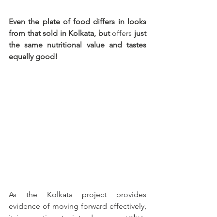
Even the plate of food differs in looks 
from that sold in Kolkata, but 
offers
 just 
the same nutritional value and tastes 
equally good!
As the Kolkata project provides 
evidence of moving forward effectively, 