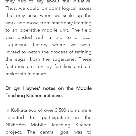
they had to say about the initiative. 
Thus, we could pinpoint logical issues 
that may arise when we scale up the 
work and move from stationary learning 
to an operative mobile unit. The field 
visit ended with a trip to a local 
sugarcane factory where we were 
invited to watch the process of refining 
the sugar from the sugarcane. These 
factories are run by families and are 
makeshift in nature.
Dr Lyn Haynes’ notes on the Mobile 
Teaching Kitchen initiative. 
In Kolkata two of over 3,500 slums were 
selected for participation in the 
NNEdPro Mobile Teaching Kitchen 
project. The central goal was to 