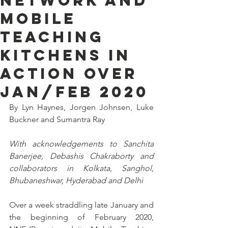
Network and
Mobile
Teaching
Kitchens in
Action over
Jan/Feb 2020
By Lyn Haynes, Jorgen Johnsen, Luke 
Buckner and Sumantra Ray
With acknowledgements to Sanchita 
Banerjee, Debashis Chakraborty and 
collaborators in Kolkata, Sanghol, 
Bhubaneshwar, Hyderabad and Delhi
Over a week straddling late January and 
the beginning of February 2020, 