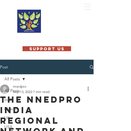
MOBILE
TEACHING
KITCHEN
INTERNATIONAL
SUPPORT US
Post
All Posts
nnedpro
All Posts
Sep 13, 2022
7 min read
The NNEdPro
India
India
Mexico
Regional
UK
USA