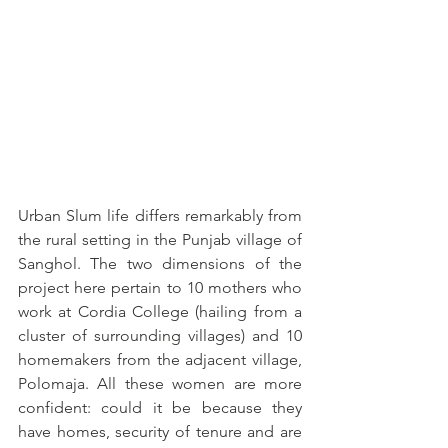
Urban Slum life differs remarkably from 
the rural setting in the Punjab village of 
Sanghol. The two dimensions of the 
project here pertain to 10 mothers who 
work at Cordia College (hailing from a 
cluster of surrounding villages) and 10 
homemakers from the adjacent village, 
Polomaja. All these women are more 
confident: could it be because they 
have homes, security of tenure and are 