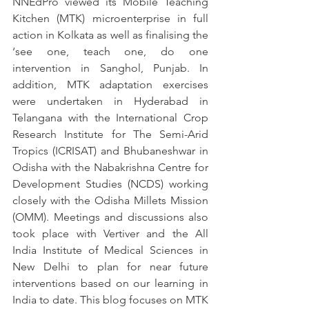
NNEdPro viewed its Mobile Teaching 
Kitchen (MTK) microenterprise in full 
action in Kolkata as well as finalising the 
‘see one, teach one, do one 
intervention in Sanghol, Punjab. In 
addition, MTK adaptation exercises 
were undertaken in Hyderabad in 
Telangana with the International Crop 
Research Institute for The Semi-Arid 
Tropics (ICRISAT) and Bhubaneshwar in 
Odisha with the Nabakrishna Centre for 
Development Studies (NCDS) working 
closely with the Odisha Millets Mission 
(OMM). Meetings and discussions also 
took place with Vertiver and the All 
India Institute of Medical Sciences in 
New Delhi to plan for near future 
interventions based on our learning in 
India to date. This blog focuses on MTK 