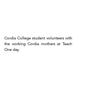
Cordia College student volunteers with 
the working Cordia mothers at Teach 
One day.