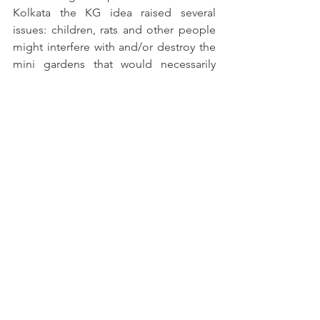
Kolkata the KG idea raised several 
issues: children, rats and other people 
might interfere with and/or destroy the 
mini gardens that would necessarily 
need to be grown in pots/tubs. A few 
spots above the school building in 
Chetla might provide safe (except for 
rats) sites. In RG Kar no obvious places 
for the tub gardens were obvious. 
The Mobile Teaching Kitchen is an 
interesting and innovative initiative and 
experiment. The most effective 
evidence as to the impact of 
engagement, by the 28 women in the 
two areas, has been being with and 
talking to the women: the narrative is 
much stronger than raw data, this is, 