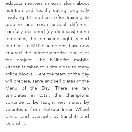
educate mothers in each slum about 
nutrition and healthy eating, originally 
involving 12 mothers. After training to 
prepare and serve several different, 
carefully designed (by dietitians) menu 
templates, the remaining eight trained 
mothers, or MTK Champions, have now 
entered the microenterprise phase of 
the project. The NNEdPro mobile 
kitchen is taken to a site close to many 
office blocks. Here the team of the day 
will prepare, serve and sell plates of the 
Menu of the Day. There are ten 
templates in total: the champions 
continue to be taught new menus by 
volunteers from Kolkata Inner Wheel 
Circle, and oversight by Sanchita and 
Debashis.