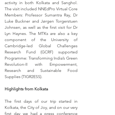
activity in both Kolkata and Sanghol. 
The visit included NNEdPro Virtual Core 
Members: Professor Sumantra Ray, Dr 
Luke Buckner and Jørgen Torgerstuen 
Johnsen, as well as the first visit for Dr 
Lyn Haynes. The MTKs are also a key 
component of the University of 
Cambridge-led Global Challenges 
Research Fund (GCRF) supported 
Programme: Transforming India’s Green 
Revolution-II with Empowerment, 
Research and Sustainable Food 
Supplies (TIGR2ESS).
Highlights from Kolkata 
The first days of our trip started in 
Kolkata, the City of Joy, and on our very 
first day we had a press conference 