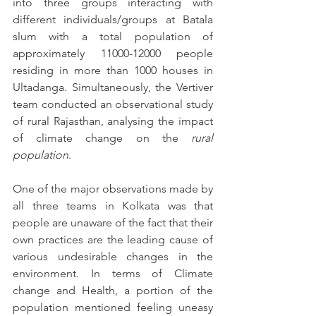
into three groups interacting with 
different individuals/groups at Batala 
slum with a total population of 
approximately 11000-12000 people 
residing in more than 1000 houses in 
Ultadanga. Simultaneously, the Vertiver 
team conducted an observational study 
of rural Rajasthan, analysing the impact 
of climate change on the 
rural 
population
. 
One of the major observations made by 
all three teams in Kolkata was that 
people are unaware of the fact that their 
own practices are the leading cause of 
various undesirable changes in the 
environment. In terms of Climate 
change and Health, a portion of the 
population mentioned feeling uneasy 