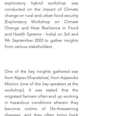
exploratory hybrid workshop was 
conducted on the impact of Climate 
change on rural and urban food security 
(Exploratory Workshop on Climate 
Change and Heat Resilience in Food 
and Health Systems - India) on 3rd and 
9th September 2022 to gather insights 
from various stakeholders.
One of the key insights gathered was 
from Rajeev Khandelwal, from Aajeevika 
Mission (one of the key speakers at the 
workshop). It was stated that the 
migrated farmers often end up working 
in hazardous conditions wherein they 
become victims of life-threatening 
diseases, and they often bring back 