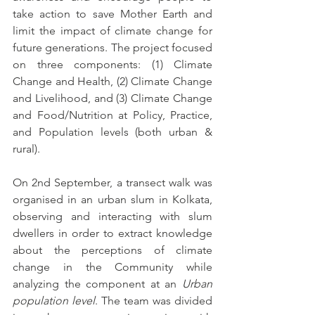
take action to save Mother Earth and 
limit the impact of climate change for 
future generations. The project focused 
on three components: (1) Climate 
Change and Health, (2) Climate Change 
and Livelihood, and (3) Climate Change 
and Food/Nutrition at Policy, Practice, 
and Population levels (both urban & 
rural). 
On 2nd September, a transect walk was 
organised in an urban slum in Kolkata, 
observing and interacting with slum 
dwellers in order to extract knowledge 
about the perceptions of climate 
change in the Community while 
analyzing the component at an 
Urban 
population level
. The team was divided 