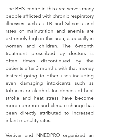
The BHS centre in this area serves many 
people afflicted with chronic respiratory 
illnesses such as TB and Silicosis and 
rates of malnutrition and anemia are 
extremely high in this area, especially in 
women and children. The 6-month 
treatment prescribed by doctors is 
often times discontinued by the 
patients after 3 months with that money 
instead going to other uses including 
even damaging intoxicants such as 
tobacco or alcohol. Incidences of heat 
stroke and heat stress have become 
more common and climate change has 
been directly attributed to increased 
infant mortality rates.
Vertiver and NNEDPRO organized an 