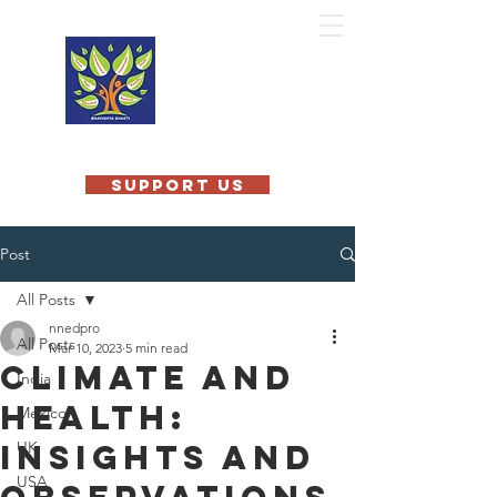
MOBILE
TEACHING
KITCHEN
INTERNATIONAL
SUPPORT US
Post
All Posts
nnedpro
All Posts
Mar 10, 2023
5 min read
Climate and
India
Health:
Mexico
Insights and
UK
USA