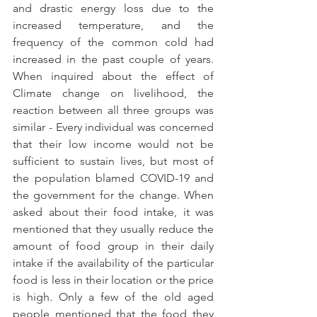
and drastic energy loss due to the 
increased temperature, and the 
frequency of the common cold had 
increased in the past couple of years. 
When inquired about the effect of 
Climate change on livelihood, the 
reaction between all three groups was 
similar - Every individual was concerned 
that their low income would not be 
sufficient to sustain lives, but most of 
the population blamed COVID-19 and 
the government for the change. When 
asked about their food intake, it was 
mentioned that they usually reduce the 
amount of food group in their daily 
intake if the availability of the particular 
food is less in their location or the price 
is high. Only a few of the old aged 
people mentioned that the food they 