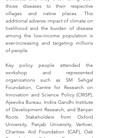
those diseases to their respective 
villages and native places. This 
additional adverse impact of climate on 
livelihood and the burden of disease 
among the low-income population is 
ever-increasing and targeting millions 
of people.
Key policy people attended the 
workshop and represented 
organisations such as SM Sehgal 
Foundation, Centre for Research on 
Innovation and Science Policy (CRISP), 
Ajeevika Bureau, Indira Gandhi Institute 
of Development Research, and Banyan 
Roots. Stakeholders from Oxford 
University, Panjab University, Vertiver, 
Charities Aid Foundation (CAF), Oak 