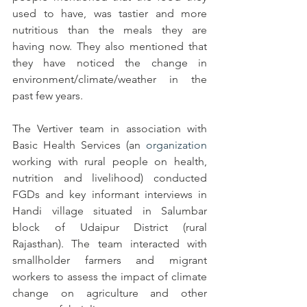
used to have, was tastier and more 
nutritious than the meals they are 
having now. They also mentioned that 
they have noticed the change in 
environment/climate/weather in the 
past few years.  
The Vertiver team in association with 
Basic Health Services (an 
organization
working with rural people on health, 
nutrition and livelihood) conducted
FGDs and key informant interviews in 
Handi village situated in Salumbar 
block of Udaipur District (rural 
Rajasthan). The team interacted with 
smallholder farmers and migrant 
workers to assess the impact of climate 
change on agriculture and other 