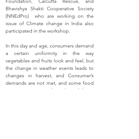
Foundation, Calcutta Rescue, and 
Bhavishya Shakti Cooperative Society 
(NNEdPro)  who are working on the 
issue of Climate change in India also 
participated in the workshop.
In this day and age, consumers demand 
a certain uniformity in the way 
vegetables and fruits look and feel, but 
the change in weather events leads to 
changes in harvest, and Consumer’s 
demands are not met, and some food 
items were rejected as they did not 
meet the quality expectations of the 
consumers. This again causes the 
farmers to suffer due to less revenue 
and increasing losses after the 
harvesting season. Due to the scarcity 
of rainfalls during the cropping season, 