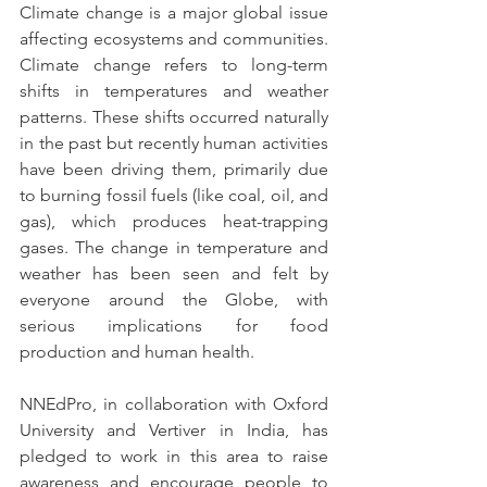
Climate change is a major global issue 
affecting ecosystems and communities. 
Climate change refers to long-term 
shifts in temperatures and weather 
patterns. These shifts occurred naturally 
in the past but recently human activities 
have been driving them, primarily due 
to burning fossil fuels (like coal, oil, and 
gas), which produces heat-trapping 
gases. The change in temperature and 
weather has been seen and felt by 
everyone around the Globe, with 
serious implications for food 
production and human health.
NNEdPro, in collaboration with Oxford 
University and Vertiver in India, has 
pledged to work in this area to raise 
awareness and encourage people to 