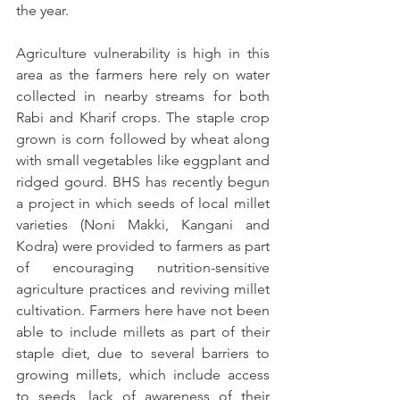
the year.
Agriculture vulnerability is high in this 
area as the farmers here rely on water 
collected in nearby streams for both 
Rabi and Kharif crops. The staple crop 
grown is corn followed by wheat along 
with small vegetables like eggplant and 
ridged gourd. BHS has recently begun 
a project in which seeds of local millet 
varieties (Noni Makki, Kangani and 
Kodra) were provided to farmers as part 
of encouraging nutrition-sensitive 
agriculture practices and reviving millet 
cultivation. Farmers here have not been 
able to include millets as part of their 
staple diet, due to several barriers to 
growing millets, which include access 
to seeds, lack of awareness of their 