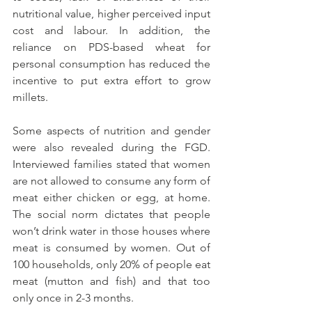
nutritional value, higher perceived input 
cost and labour. In addition, the 
reliance on PDS-based wheat for 
personal consumption has reduced the 
incentive to put extra effort to grow 
millets. 
Some aspects of nutrition and gender 
were also revealed during the FGD. 
Interviewed families stated that women 
are not allowed to consume any form of 
meat either chicken or egg, at home. 
The social norm dictates that people 
won’t drink water in those houses where 
meat is consumed by women. Out of 
100 households, only 20% of people eat 
meat (mutton and fish) and that too 
only once in 2-3 months.