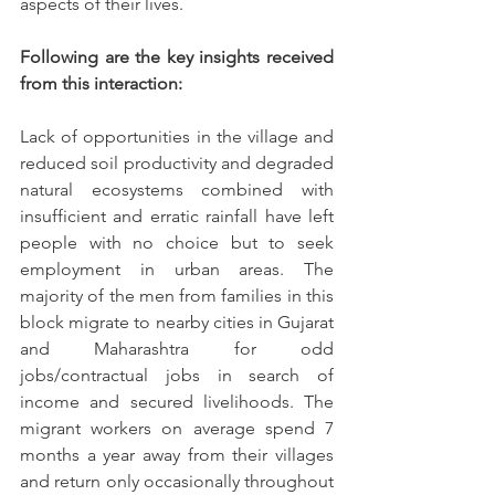
aspects of their lives.
Following are the key insights received 
from this interaction: 
Lack of opportunities in the village and 
reduced soil productivity and degraded 
natural ecosystems combined with 
insufficient and erratic rainfall have left 
people with no choice but to seek 
employment in urban areas. The 
majority of the men from families in this 
block migrate to nearby cities in Gujarat 
and Maharashtra for odd 
jobs/contractual jobs in search of 
income and secured livelihoods. The 
migrant workers on average spend 7 
months a year away from their villages 
and return only occasionally throughout 