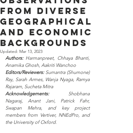
observations
from diverse
geographical
and economic
backgrounds
Updated:
Mar 13, 2023
Authors:
 Harmanpreet, Chhaya Bhanti, 
Anamika Ghosh, Aakriti Wanchoo
Editors/Reviewers: 
Sumantra (Shumone) 
Ray, Sarah Armes, Wanja Nyaga, Ramya 
Rajaram, Sucheta Mitra
Acknowledgements: 
Shobhana 
Nagaraj, Anant Jani, Patrick Fahr, 
Swapan Mehra, and key project 
members from Vertiver, NNEdPro, and 
the University of Oxford.